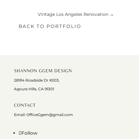
Vintage Los Angeles Renovation
→
BACK TO PORTFOLIO
SHANNON GGEM DESIGN
28914 Roadside Dr #203,
Agoura Hills, CA 91301
CONTACT
Email:
OfficeGgem@gmail.com
Follow