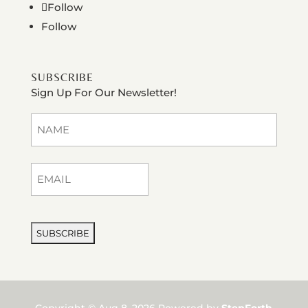
Follow
Follow
SUBSCRIBE
Sign Up For Our Newsletter!
Name
(Required)
First
Email
(Required)
CAPTCHA