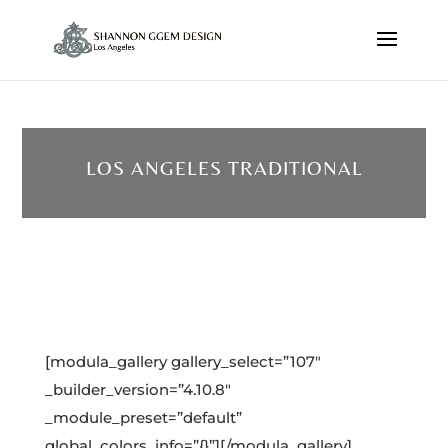
LOS ANGELES TRADITIONAL
[modula_gallery gallery_select=”107″
_builder_version=”4.10.8″
_module_preset=”default”
global_colors_info=”{}”][/modula_gallery]