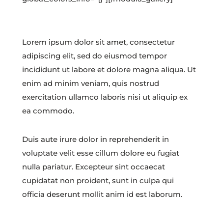
Lorem ipsum dolor sit amet, consectetur
adipiscing elit, sed do eiusmod tempor
incididunt ut labore et dolore magna aliqua. Ut
enim ad minim veniam, quis nostrud
exercitation ullamco laboris nisi ut aliquip ex
ea commodo.
Duis aute irure dolor in reprehenderit in
voluptate velit esse cillum dolore eu fugiat
nulla pariatur. Excepteur sint occaecat
cupidatat non proident, sunt in culpa qui
officia deserunt mollit anim id est laborum.